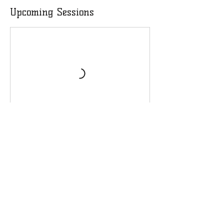
Upcoming Sessions
Contact Details
4048584670
infohw3foundation@gmail.com
Henry County Chamber of Commerce,
Georgia 20, McDonough, GA, USA