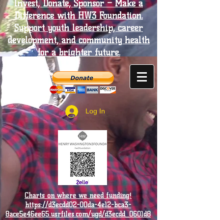
Invest, Donate, Sponsor – Make a
Difference with HW3 Foundation.
Support youth leadership, career
development, and community health
for a brighter future.
Log In
Charts on where we need funding!
https://d3ecdd02-00da-4e12-bca3-
8ace5e46ee65.usrfiles.com/ugd/d3ecdd_0601d8