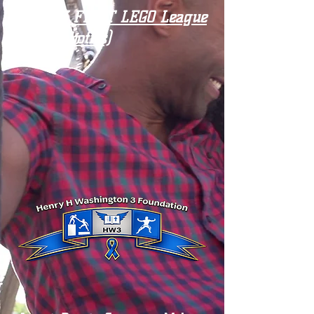
Our HW3 FIRST LEGO League
Team (Robotics)