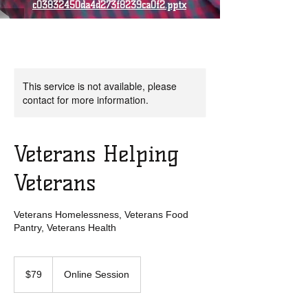
c03832450da4d273f8239ca0f2.pptx
This service is not available, please
contact for more information.
Veterans Helping
Veterans
Veterans Homelessness, Veterans Food
Pantry, Veterans Health
79
US
$79
Online Session
dollars