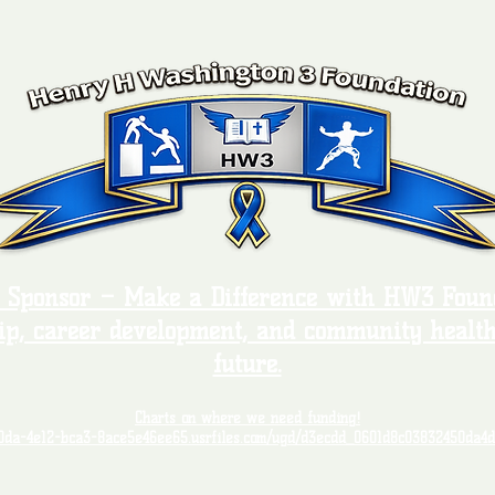
, Sponsor – Make a Difference with HW3 Found
ip, career development, and community health
future.
Charts on where we need funding!
00da-4e12-bca3-8ace5e46ee65.usrfiles.com/ugd/d3ecdd_0601d8c03832450da4d