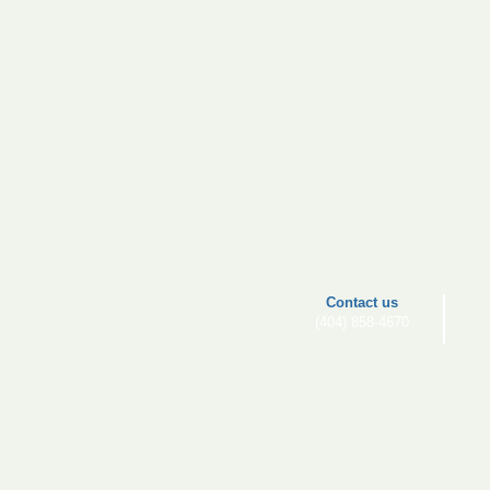
​​Contact us
(404) 858-4670