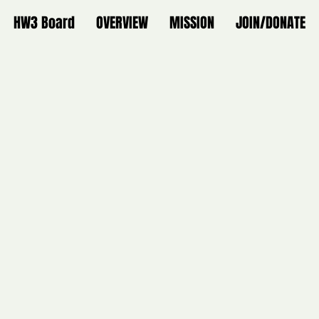
HW3 Board
OVERVIEW
MISSION
JOIN/DONATE