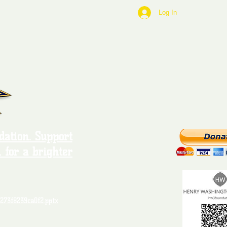
Log In
ation. Support
 for a brighter
273f8239ca0f2.pptx