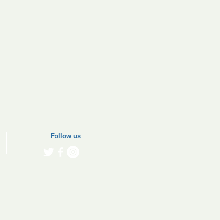
Follow us