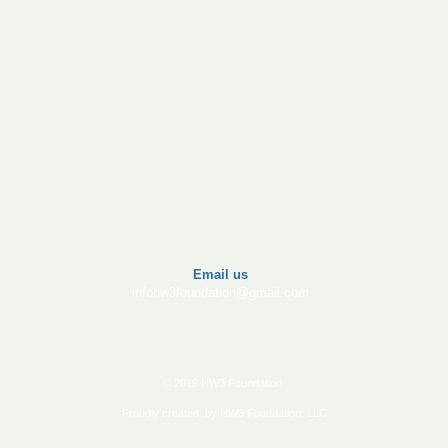
​Email us
infohw3foundation@gmail.com
© 2019 HW3 Foundation
Proudly created by HW3 Foundation, LLC