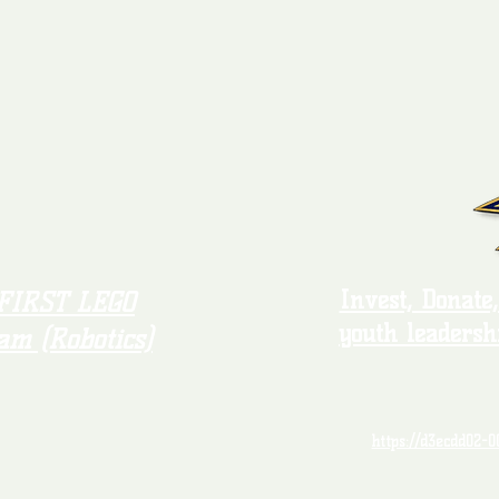
Invest, Donate
FIRST LEGO
youth leadersh
am (Robotics)
https://d3ecdd02-