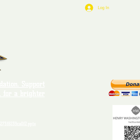
Log In
ation. Support
 for a brighter
273f8239ca0f2.pptx