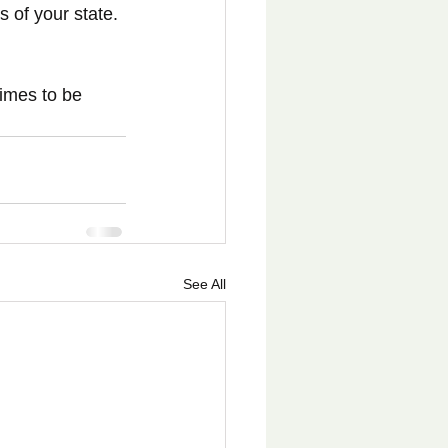
 of your state. 
times to be 
See All