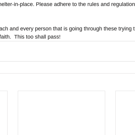
lter-in-place. Please adhere to the rules and regulations
ach and every person that is going through these trying 
aith.  This too shall pass!