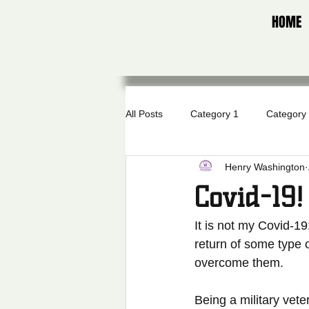
HOME
All Posts
Category 1
Category
Henry Washington
Covid-19!
It is not my Covid-19
return of some type 
overcome them.  
Being a military vet