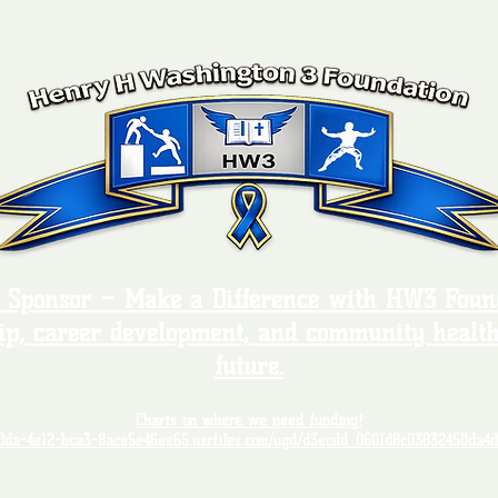
, Sponsor – Make a Difference with HW3 Found
ip, career development, and community health
future.
Charts on where we need funding!
00da-4e12-bca3-8ace5e46ee65.usrfiles.com/ugd/d3ecdd_0601d8c03832450da4d