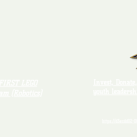
Invest, Donate
FIRST LEGO
youth leadersh
am (Robotics)
https://d3ecdd02-