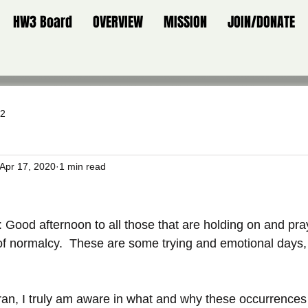
HW3 Board
OVERVIEW
MISSION
JOIN/DONATE
 2
Apr 17, 2020
1 min read
: Good afternoon to all those that are holding on and pray
of normalcy.  These are some trying and emotional days, 
eran, I truly am aware in what and why these occurrence