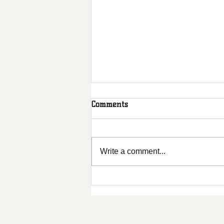
Comments
Write a comment...
Why Shared Values
Strengthen Communities