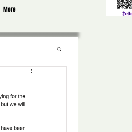
More
ing for the 
but we will 
s have been 