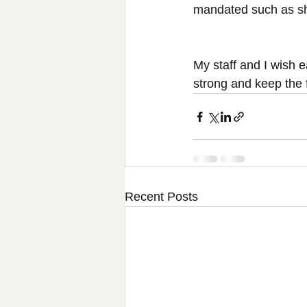
mandated such as she
My staff and I wish e
strong and keep the f
Recent Posts